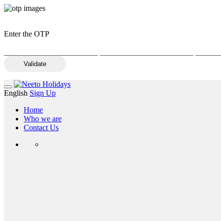
Enter the OTP
Validate
English
Sign Up
Home
Who we are
Contact Us