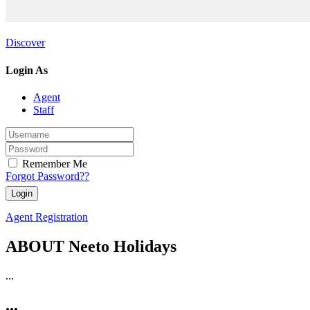
Discover
Login As
Agent
Staff
Remember Me
Forgot Password??
Agent Registration
ABOUT Neeto Holidays
...
...