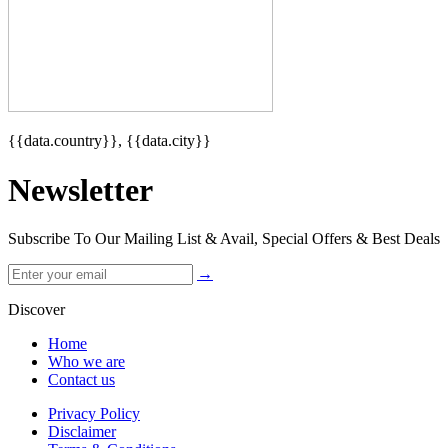
{{data.country}}, {{data.city}}
Newsletter
Subscribe To Our Mailing List & Avail, Special Offers & Best Deals
→
Discover
Home
Who we are
Contact us
Privacy Policy
Disclaimer