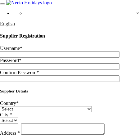
×
English
Supplier Registration
Username
*
Password
*
Confirm Password
*
Supplier Details
Country
*
City
*
Address
*