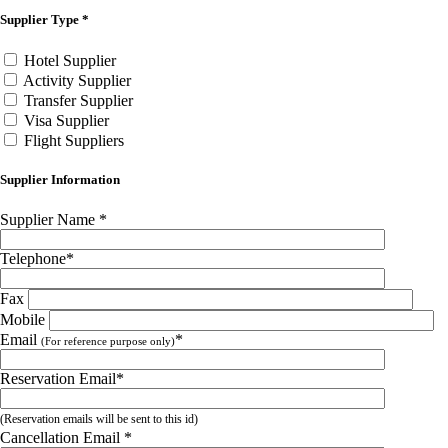
Supplier Type
*
Hotel Supplier
Activity Supplier
Transfer Supplier
Visa Supplier
Flight Suppliers
Supplier Information
Supplier Name
*
Telephone
*
Fax
Mobile
Email
*
(For reference purpose only)
Reservation Email
*
(Reservation emails will be sent to this id)
Cancellation Email
*