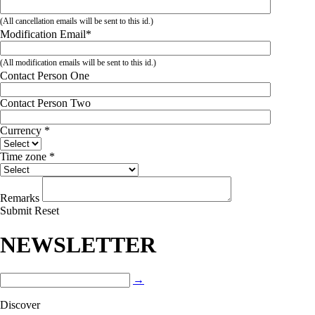
(All cancellation emails will be sent to this id.)
Modification Email
*
(All modification emails will be sent to this id.)
Contact Person One
Contact Person Two
Currency
*
Time zone
*
Remarks
Submit
Reset
NEWSLETTER
→
Discover