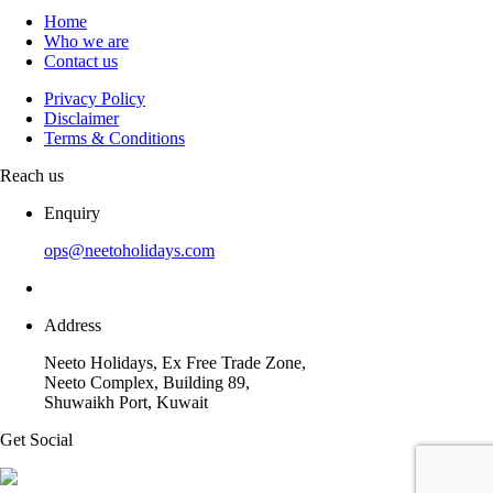
Home
Who we are
Contact us
Privacy Policy
Disclaimer
Terms & Conditions
Reach us
Enquiry
ops@neetoholidays.com
Address
Neeto Holidays, Ex Free Trade Zone,
Neeto Complex, Building 89,
Shuwaikh Port, Kuwait
Get Social